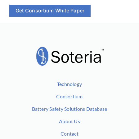
Get Consortium White Paper
Technology
Consortium
Battery Safety Solutions Database
About Us
Contact