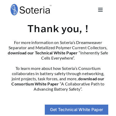
Skip
to
Toggle
content
Navigat
Technology
Thank you,
!
Consortium
For more information on Soteria’s Dreamweaver
Separator and Metallized Polymer Current Collectors,
download our
Technical White Paper
“Inherently Safe
About
Cells Everywhere”.
To learn more about how Soteria’s Consortium
collaborates in battery safety through networking,
Safety Blog
joint projects, task forces, and more,
download our
Consortium White Paper
“A Collaborative Path to
Advancing Battery Safety”.
Soteria Sense
Schedule a Call
Get Technical White Paper